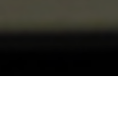
Our SEO London team provides
Search Engine Optimisation (SEO)