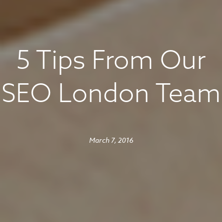
5 Tips From Our
SEO London Team
March 7, 2016