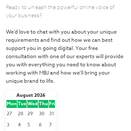
Ready to unleash the powerful online voice of
your business?
We’d love to chat with you about your unique
requirements and find out how we can best
support you in going digital. Your free
consultation with one of our experts will provide
you with everything you need to know about
working with MBJ and how we’ll bring your
unique brand to life.
August 2026
Mon
Tue
Wed
Thu
Fri
27
28
29
30
31
3
4
5
6
7