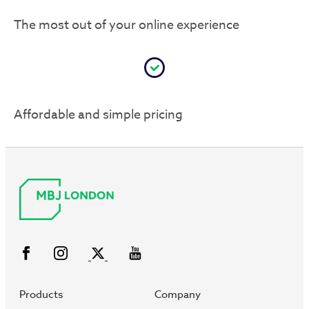
The most out of your online experience
Affordable and simple pricing
Products
Company