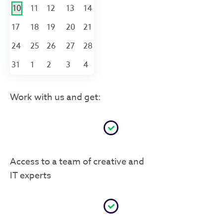
10
11
12
13
14
17
18
19
20
21
24
25
26
27
28
31
1
2
3
4
Work with us and get:
Access to a team of creative and
IT experts