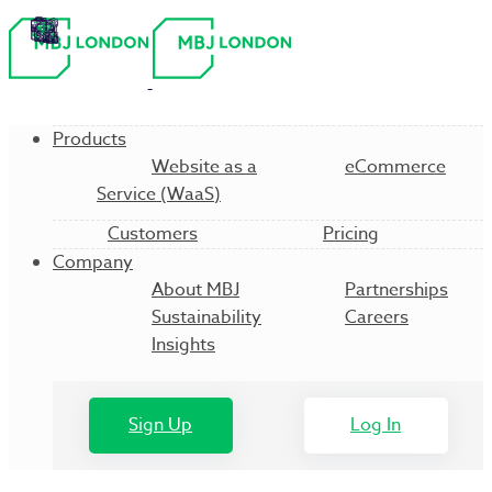
Products
Website as a
eCommerce
Service (WaaS)
Customers
Pricing
Company
About MBJ
Partnerships
Sustainability
Careers
Insights
Sign Up
Log In