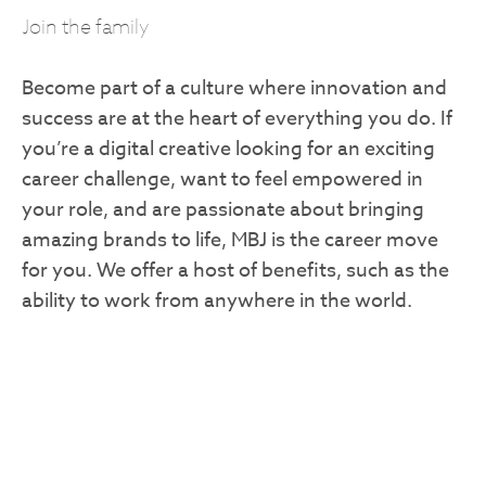
Join the family
Become part of a culture where innovation and
success are at the heart of everything you do. If
you’re a digital creative looking for an exciting
career challenge, want to feel empowered in
your role, and are passionate about bringing
amazing brands to life, MBJ is the career move
for you. We offer a host of benefits, such as the
ability to work from anywhere in the world.