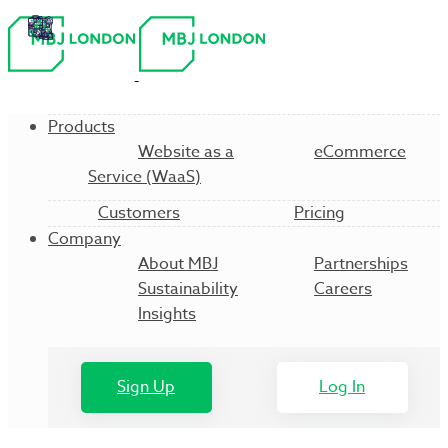
Products
Website as a
eCommerce
Service (WaaS)
Customers
Pricing
Company
About MBJ
Partnerships
Sustainability
Careers
Insights
Sign Up
Log In