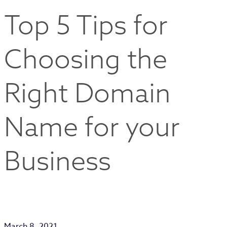
Top 5 Tips for
Choosing the
Right Domain
Name for your
Business
March 8, 2021