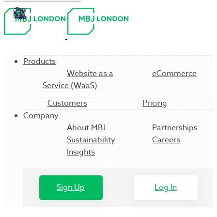
Products
Website as a
eCommerce
Service (WaaS)
Customers
Pricing
Company
About MBJ
Partnerships
Sustainability
Careers
Insights
Sign Up
Log In