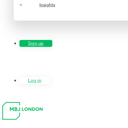
Insights
Sign up
Log in