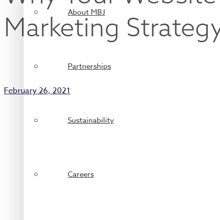
About MBJ
Marketing Strateg
Partnerships
February 26, 2021
Sustainability
Careers