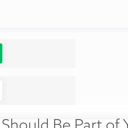
Should Be Part of 