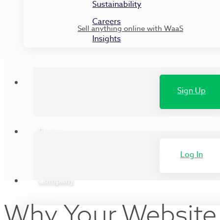
Sustainability
Careers
Sell anything online with WaaS
Insights
Customers
Sign Up
Pricing
Log In
Company
Why Your Website 