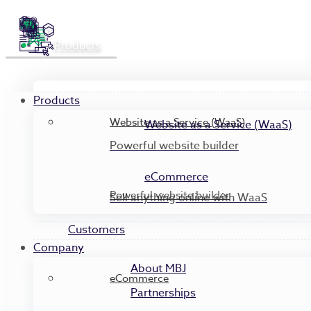
Products
Products
Website as a Service (WaaS)
Website as a Service (WaaS)
Powerful website builder
eCommerce
Powerful website builder
Sell anything online with WaaS
Customers
Company
About MBJ
eCommerce
Partnerships