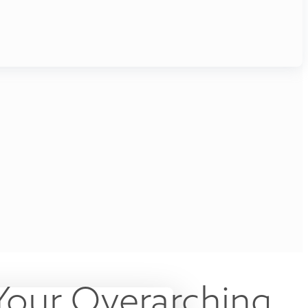
Your Overarching