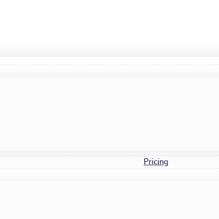
Pricing